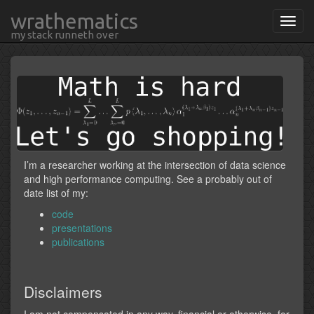
wrathematics
my stack runneth over
I’m a researcher working at the intersection of data science
and high performance computing. See a probably out of
date list of my:
code
presentations
publications
Disclaimers
I am not compensated in any way, financial or otherwise, for