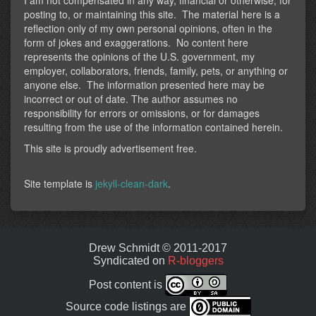
posting to, or maintaining this site. The material here is a
reflection only of my own personal opinions, often in the
form of jokes and exaggerations. No content here
represents the opinions of the U.S. government, my
employer, collaborators, friends, family, pets, or anything or
anyone else. The information presented here may be
incorrect or out of date. The author assumes no
responsibility for errors or omissions, or for damages
resulting from the use of the information contained herein.
This site is proudly advertisement free.
Site template is
jekyll-clean-dark
.
Drew Schmidt © 2011-2017
Syndicated on
R-bloggers
Post content is
Source code listings are